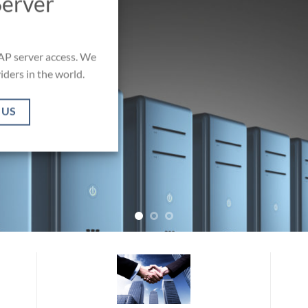
Server
AP server access. We
iders in the world.
 US