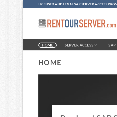
Skip
LICENSED AND LEGAL SAP SERVER ACCESS PRO
to
content
SERVER ACCESS
HOME
SAP 
HOME