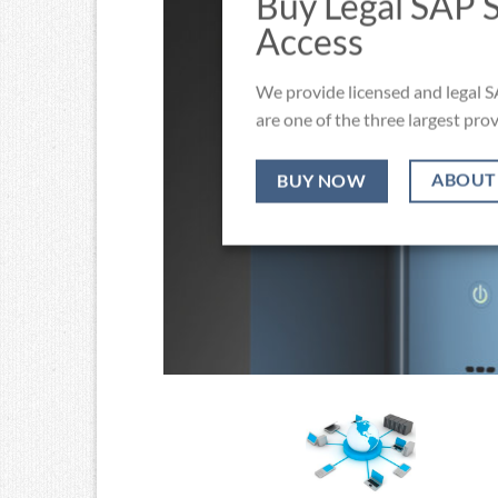
Buy Legal SAP 
Access
We provide licensed and legal S
are one of the three largest prov
ABOUT
BUY NOW