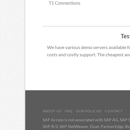
T1 Connections
Tes
We have various demo servers available for
costs and costly support. The cheapest an
ABOUT US
FAQ
OUR POLICIES
CONTACT
SAP Access is not associated with SAP AG. SAP Se
SAP, R/3, SAP NetWeaver, Duet, PartnerEdge, By