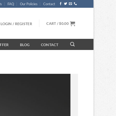
Us
FAQ
Our Policies
Contact
CART /
$
0.00
LOGIN / REGISTER
FFER
BLOG
CONTACT