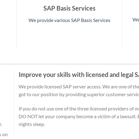
SAP Basis Services
We
We provide various SAP Basis Services
r
Improve your skills with licensed and legal
We provide licensed SAP server access. We are one of the
got to our position by providing superior customer servic
If you do not use one of the three licensed providers of 
DO NOT let your company become a victim of a lawsuit. B
k.
nights sleep.
s on