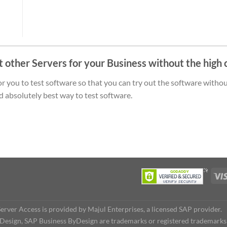
t other Servers for your Business without the high 
 you to test software so that you can try out the software without 
d absolutely best way to test software.
rver Access is provided by Majul Enterprises, a licensed SAP provider.
Design, SAP Business ByDesign are trademarks or registered trademark