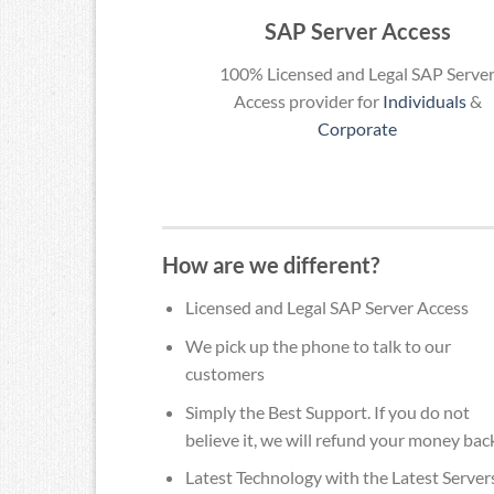
SAP Server Access
100% Licensed and Legal SAP Serve
Access provider for
Individuals
&
Corporate
How are we different?
Licensed and Legal SAP Server Access
We pick up the phone to talk to our
customers
Simply the Best Support. If you do not
believe it, we will refund your money bac
Latest Technology with the Latest Server