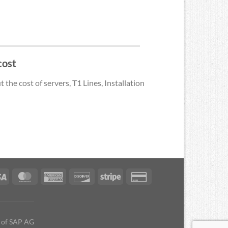
cost
the cost of servers, T1 Lines, Installation
s of SAP AG