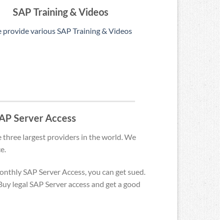
SAP Training & Videos
 provide various SAP Training & Videos
 SAP Server Access
 three largest providers in the world. We
e.
monthly SAP Server Access, you can get sued.
uy legal SAP Server access and get a good