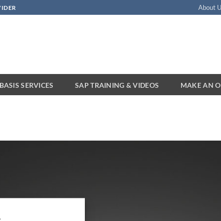
About 
VIDER
BASIS SERVICES
SAP TRAINING & VIDEOS
MAKE AN O