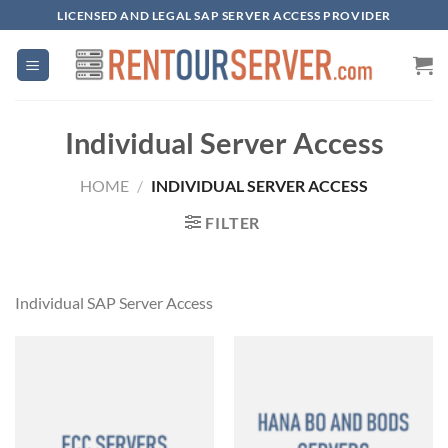
Skip
LICENSED AND LEGAL SAP SERVER ACCESS PROVIDER
to
content
Individual Server Access
HOME
/
INDIVIDUAL SERVER ACCESS
FILTER
Individual SAP Server Access