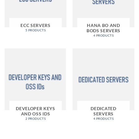
ECC SERVERS
HANA BO AND
BODS SERVERS
5 PRODUCTS
4 PRODUCTS
DEVELOPER KEYS
DEDICATED
AND OSS IDS
SERVERS
2 PRODUCTS
4 PRODUCTS