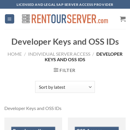
Skip
LICENSED AND LEGAL SAP SERVER ACCESS PROVIDER
to
content
Developer Keys and OSS IDs
HOME
/
INDIVIDUAL SERVER ACCESS
/
DEVELOPER
KEYS AND OSS IDS
FILTER
Developer Keys and OSS IDs