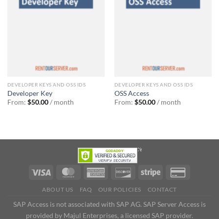
DEVELOPER KEYS AND OSS IDS
DEVELOPER KEYS AND OSS IDS
Developer Key
OSS Access
From:
$
50.00
/ month
From:
$
50.00
/ month
ABOUT US
FAQ
OUR POLICIES
CONTACT
SAP Access is not associated with SAP AG. SAP Server Access is
provided by Majul Enterprises, a licensed SAP provider.